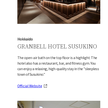
Hokkaido
GRANBELL HOTEL SUSUKINO
The open-air bath on the top floor is a highlight. The
hotel also has a restaurant, bar, and fitness gym. You
can enjoy a relaxing, high-quality stay in the "sleepless
town of Susukino."
Official Website