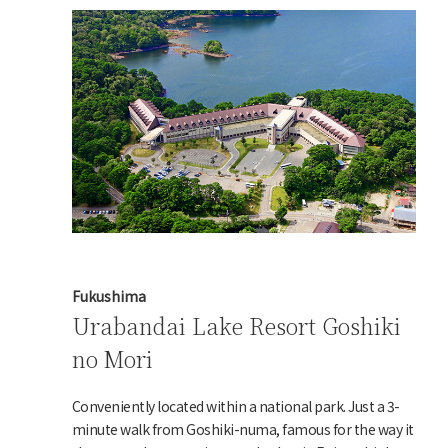
Fukushima
Urabandai Lake Resort Goshiki
no Mori
Conveniently located within a national park. Just a 3-
minute walk from Goshiki-numa, famous for the way it