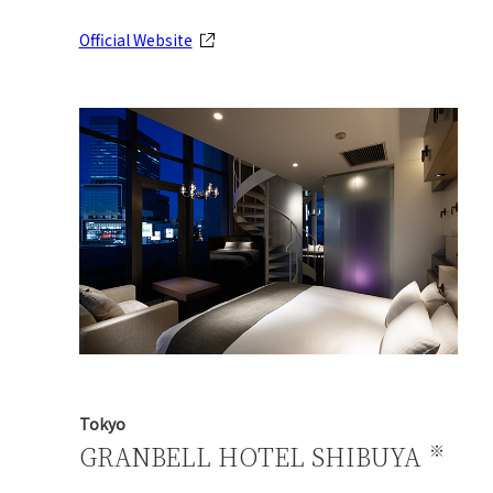
Official Website
Tokyo
GRANBELL HOTEL SHIBUYA