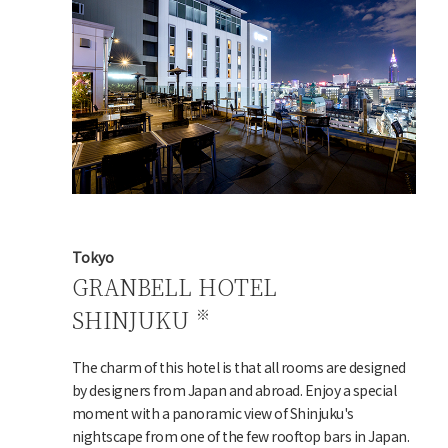
Tokyo
GRANBELL HOTEL
SHINJUKU
The charm of this hotel is that all rooms are designed
by designers from Japan and abroad. Enjoy a special
moment with a panoramic view of Shinjuku's
nightscape from one of the few rooftop bars in Japan.