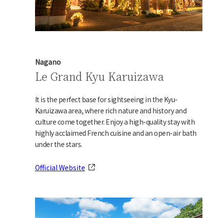
Nagano
Le Grand Kyu Karuizawa
It is the perfect base for sightseeing in the Kyu-
Karuizawa area, where rich nature and history and
culture come together. Enjoy a high-quality stay with
highly acclaimed French cuisine and an open-air bath
under the stars.
Official Website