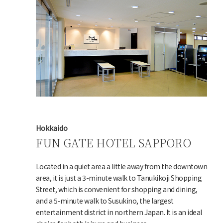
Hokkaido
FUN GATE HOTEL SAPPORO
Located in a quiet area a little away from the downtown
area, it is just a 3-minute walk to Tanukikoji Shopping
Street, which is convenient for shopping and dining,
and a 5-minute walk to Susukino, the largest
entertainment district in northern Japan. It is an ideal