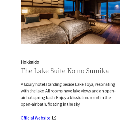
Hokkaido
The Lake Suite Ko no Sumika
A luxury hotel standing beside Lake Toya, resonating
with the lake. All rooms have lake views and an open-
air hot spring bath. Enjoy a blissful moment in the
open-air bath, floating in the sky.
Official Website