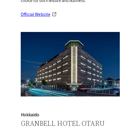
choice for both leisure and business.
Official Website
Hokkaido
GRANBELL HOTEL OTARU