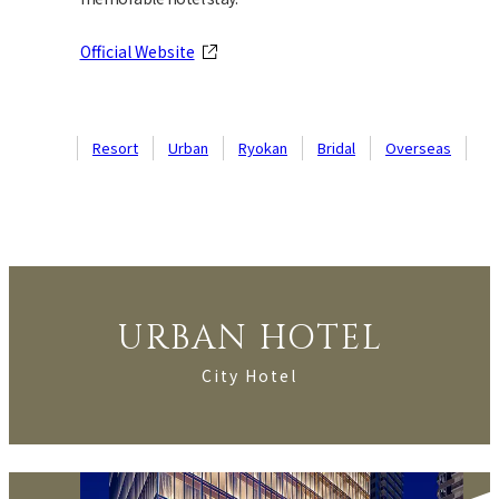
Official Website
Resort
Urban
Ryokan
Bridal
Overseas
URBAN HOTEL
City Hotel