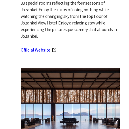
33 special rooms reflecting the four seasons of
Jozankei. Enjoy the luxury of doing nothing while
watching the changing sky from the top floor of
Jozankei View Hotel. Enjoy a relaxing stay while
experiencing the picturesque scenery that abounds in
Jozankei.
Official Website