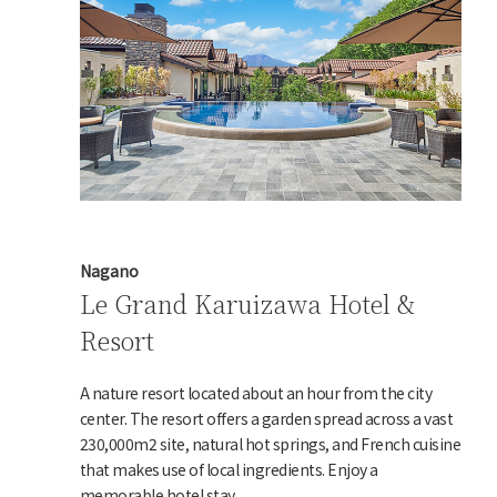
Nagano
Le Grand Karuizawa Hotel &
Resort
A nature resort located about an hour from the city
center. The resort offers a garden spread across a vast
230,000m2 site, natural hot springs, and French cuisine
that makes use of local ingredients. Enjoy a
memorable hotel stay.