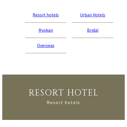
Resort hotels
Urban Hotels
Ryokan
Bridal
Overseas
RESORT HOTEL
Resort hotels