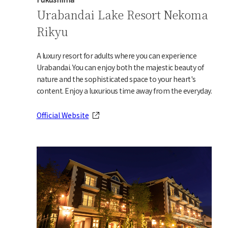
Urabandai Lake Resort Nekoma
Rikyu
A luxury resort for adults where you can experience
Urabandai. You can enjoy both the majestic beauty of
nature and the sophisticated space to your heart's
content. Enjoy a luxurious time away from the everyday.
Official Website