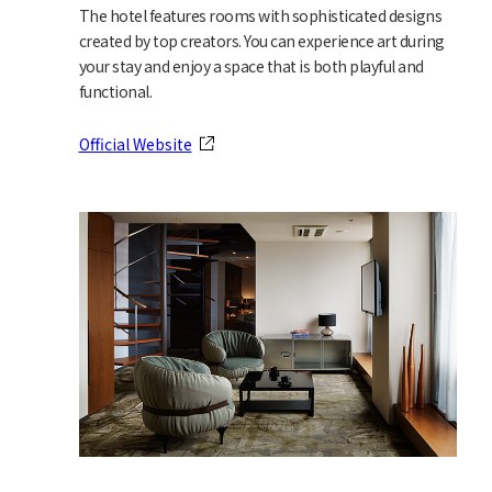
The hotel features rooms with sophisticated designs
created by top creators. You can experience art during
your stay and enjoy a space that is both playful and
functional.
Official Website