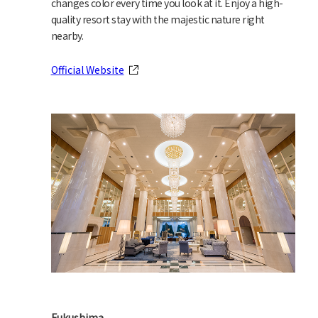
changes color every time you look at it. Enjoy a high-
quality resort stay with the majestic nature right
nearby.
Official Website
Fukushima