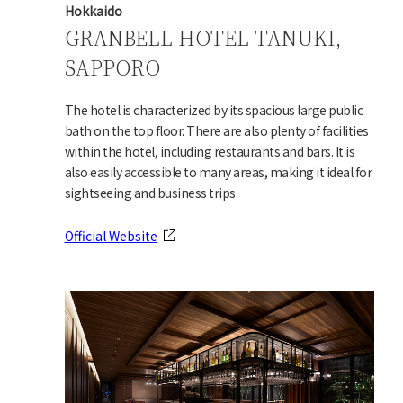
Hokkaido
GRANBELL HOTEL TANUKI,
SAPPORO
The hotel is characterized by its spacious large public
bath on the top floor. There are also plenty of facilities
within the hotel, including restaurants and bars. It is
also easily accessible to many areas, making it ideal for
sightseeing and business trips.
Official Website