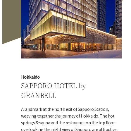
Hokkaido
SAPPORO HOTEL by
GRANBELL
A landmark at the north exit of Sapporo Station,
weaving together the journey of Hokkaido. The hot
springs & sauna and the restaurant on the top floor
overlooking the night view of Sapporo are attractive.