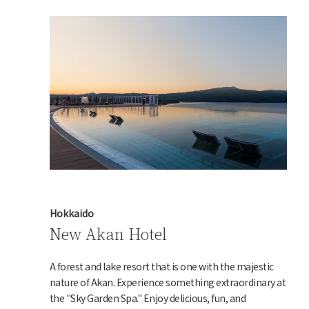
Hokkaido
New Akan Hotel
A forest and lake resort that is one with the majestic
nature of Akan. Experience something extraordinary at
the "Sky Garden Spa." Enjoy delicious, fun, and