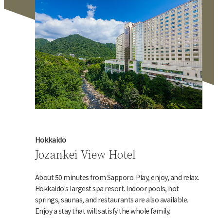
Hokkaido
Jozankei View Hotel
About 50 minutes from Sapporo. Play, enjoy, and relax.
Hokkaido's largest spa resort. Indoor pools, hot
springs, saunas, and restaurants are also available.
Enjoy a stay that will satisfy the whole family.