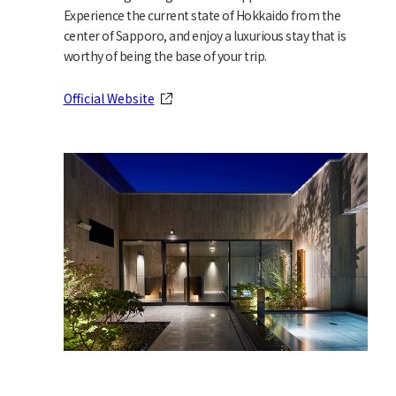
Experience the current state of Hokkaido from the
center of Sapporo, and enjoy a luxurious stay that is
worthy of being the base of your trip.
Official Website