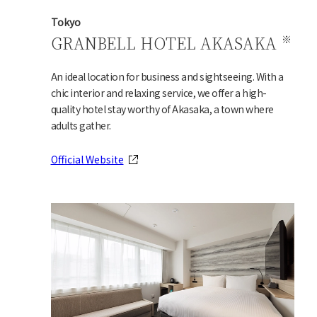
Tokyo
GRANBELL HOTEL AKASAKA
An ideal location for business and sightseeing. With a
chic interior and relaxing service, we offer a high-
quality hotel stay worthy of Akasaka, a town where
adults gather.
Official Website