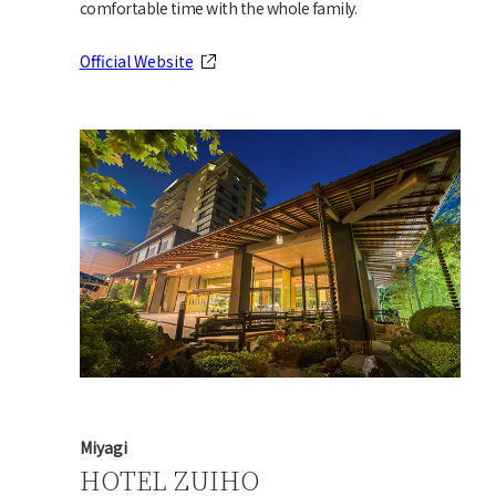
comfortable time with the whole family.
Official Website
Miyagi
HOTEL ZUIHO