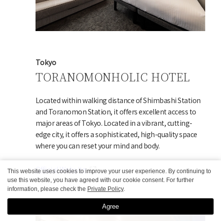
Tokyo
TORANOMONHOLIC HOTEL
Located within walking distance of Shimbashi Station
and Toranomon Station, it offers excellent access to
major areas of Tokyo. Located in a vibrant, cutting-
edge city, it offers a sophisticated, high-quality space
where you can reset your mind and body.
Official Website
This website uses cookies to improve your user experience. By continuing to
use this website, you have agreed with our cookie consent. For further
information, please check the
Private Policy
.
Agree