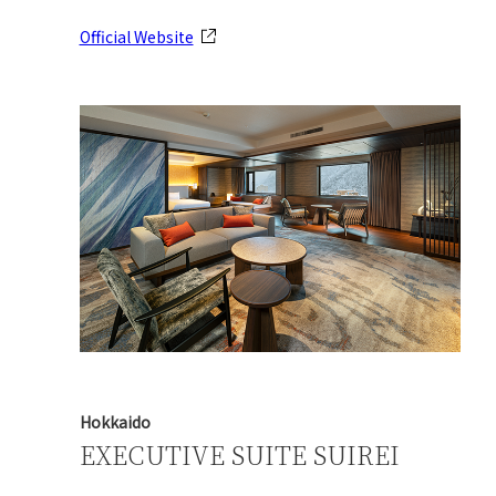
Official Website
Hokkaido
EXECUTIVE SUITE SUIREI