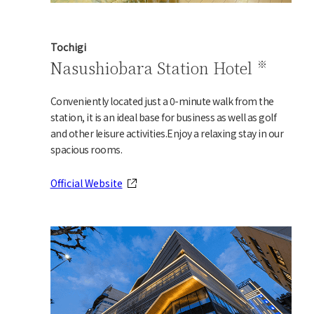
Tochigi
Nasushiobara Station Hotel
Conveniently located just a 0-minute walk from the
station, it is an ideal base for business as well as golf
and other leisure activities.
Enjoy a relaxing stay in our
spacious rooms.
Official Website