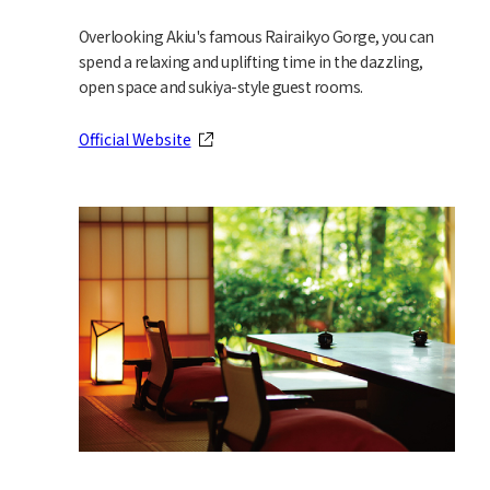
Overlooking Akiu's famous Rairaikyo Gorge, you can
spend a relaxing and uplifting time in the dazzling,
open space and sukiya-style guest rooms.
Official Website