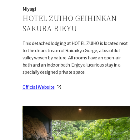
Miyagi
HOTEL ZUIHO GEIHINKAN
SAKURA RIKYU
This detached lodging at HOTEL ZUIHO is located next
to the clear stream of Rairaikyo Gorge, a beautiful
valley woven by nature. All rooms have an open-air
bath and an indoor bath. Enjoy a luxurious stay in a
specially designed private space.
Official Website