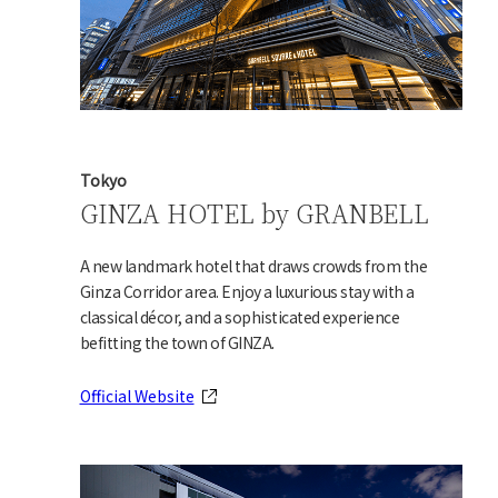
Tokyo
GINZA HOTEL by GRANBELL
A new landmark hotel that draws crowds from the
Ginza Corridor area. Enjoy a luxurious stay with a
classical décor, and a sophisticated experience
befitting the town of GINZA.
Official Website