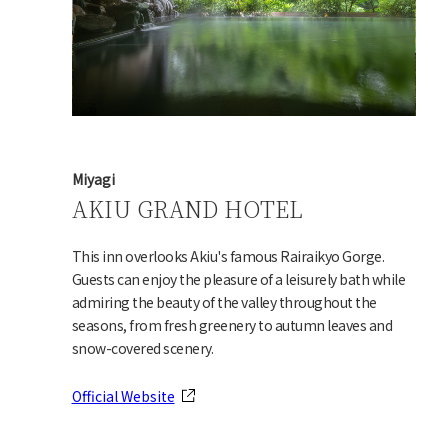
Miyagi
AKIU GRAND HOTEL
This inn overlooks Akiu's famous Rairaikyo Gorge.
Guests can enjoy the pleasure of a leisurely bath while
admiring the beauty of the valley throughout the
seasons, from fresh greenery to autumn leaves and
snow-covered scenery.
Official Website