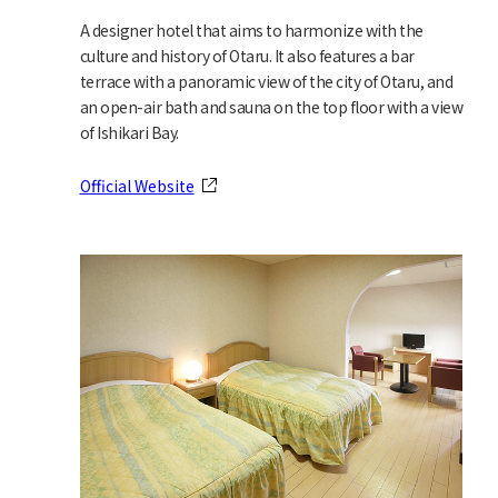
A designer hotel that aims to harmonize with the
culture and history of Otaru. It also features a bar
terrace with a panoramic view of the city of Otaru, and
an open-air bath and sauna on the top floor with a view
of Ishikari Bay.
Official Website