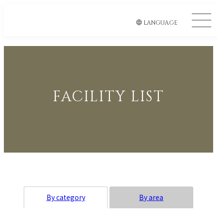
LANGUAGE
FACILITY LIST
By category
By area