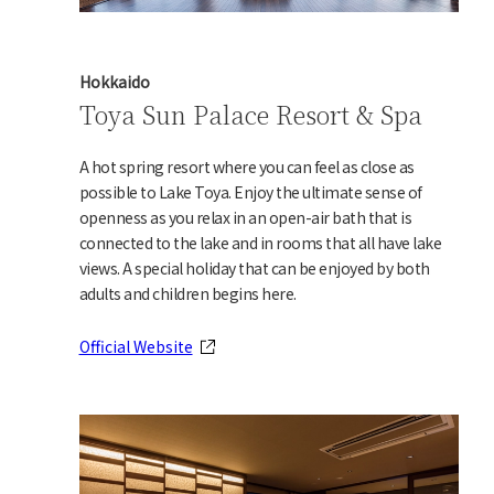
Hokkaido
Toya Sun Palace Resort & Spa
A hot spring resort where you can feel as close as
possible to Lake Toya. Enjoy the ultimate sense of
openness as you relax in an open-air bath that is
connected to the lake and in rooms that all have lake
views. A special holiday that can be enjoyed by both
adults and children begins here.
Official Website